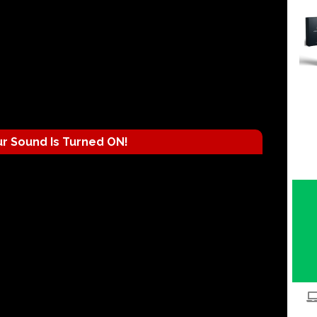
r Sound Is Turned ON!