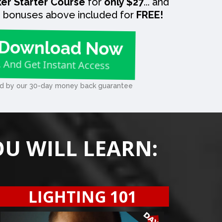
er Starter Course
for
only $27
... and
he bonuses above included for
FREE!
Download Now
.. And Get Instant Access
d by our 30-day money back guarantee
OU WILL LEARN:
LIGHTING 101