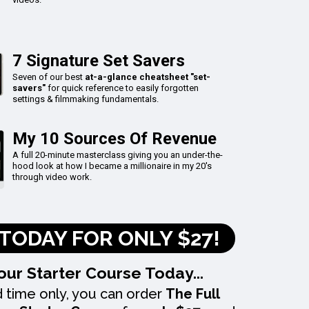
7 Signature Set Savers
Seven of our best
at-a-glance cheatsheet "set-
savers"
for quick reference to easily forgotten
settings & filmmaking fundamentals.
My 10 Sources Of Revenue
A full 20-minute masterclass giving you an under-the-
hood look at how I became a millionaire in my 20's
through video work.
TODAY FOR ONLY $27!
our Starter Course Today...
d time only, you can order
The Full