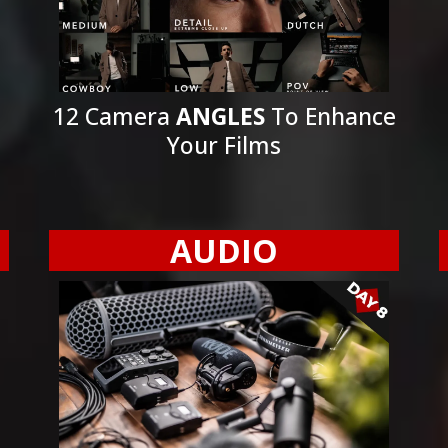
12 Camera
ANGLES
To Enhance
Your Films
AUDIO