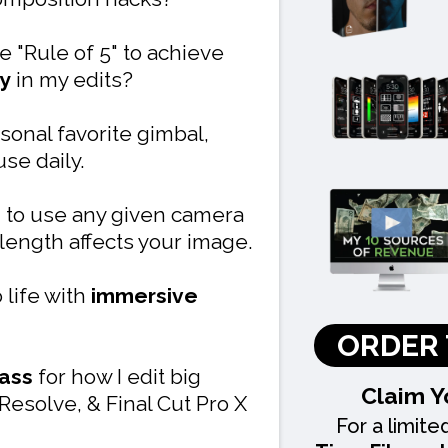
e "Rule of 5" to achieve
y
in my edits?
sonal favorite gimbal,
se daily.
to use any given camera
length affects your image.
 life with
immersive
ORDER 
lass
for how I edit big
Claim Y
Resolve, & Final Cut Pro X
For a limite