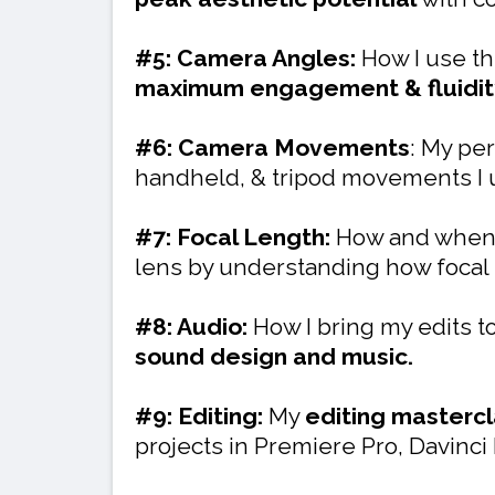
#5: Camera Angles:
How I use th
maximum engagement & fluidit
#6: Camera Movements
: My per
handheld, & tripod movements I u
#7: Focal Length:
How and when 
lens by understanding how focal 
#8: Audio:
How I bring my edits to
sound design and music.
#9: Editing:
My
editing masterc
projects in Premiere Pro, Davinci 