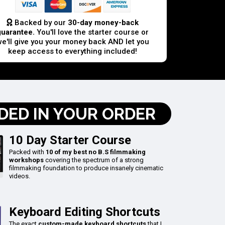
Backed by our
30-day money-back
guarantee.
You'll love the starter course or
we'll give you your money back AND let you
keep access to everything included!
DED IN YOUR ORDER
10 Day Starter Course
Packed with
10 of my best no B.S filmmaking
workshops
covering the spectrum of a strong
filmmaking foundation to produce insanely cinematic
videos.
Keyboard Editing Shortcuts
The exact
custom-made keyboard shortcuts
that I