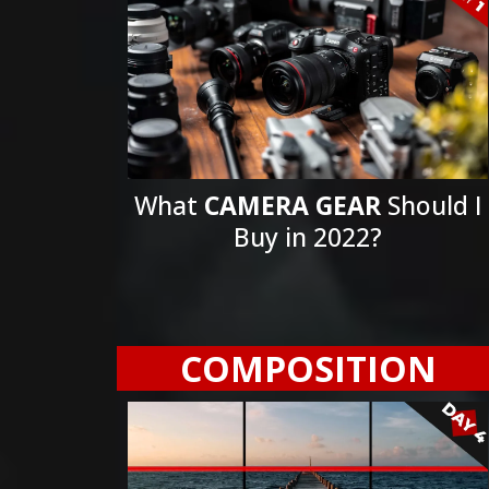
What
CAMERA GEAR
Should I
Buy in 2022?
COMPOSITION