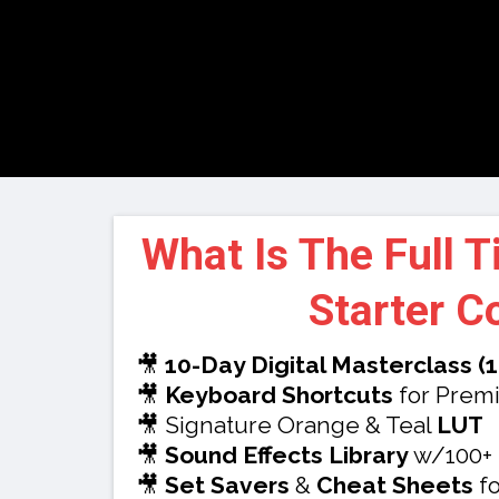
What Is The Full 
Starter C
🎥
10-Day Digital Masterclass (
🎥
Keyboard Shortcuts
for Premi
🎥 Signature Orange & Teal
LUT
🎥
Sound Effects Library
w/100+
🎥
Set Savers
&
Cheat Sheets
fo