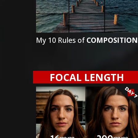
My 10 Rules of
COMPOSITION
FOCAL LENGTH