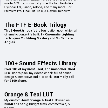
use to 10X my productivity on edits for clients like
Hyundai, LG, Canon, Adobe, and many more. For
Premiere Pro, Final Cut Pro X, & Davinci Resolve!
The FTF E-Book Trilogy
This
3-book trilogy
is the foundation upon which all
cinematic content is built:
1 - Cinematic Lighting
Techniques
2 - Editing Mastery
and
3 - Camera
Angles.
100+ Sound Effects Library
Over 100 of my most used, and most cherished
SFX
I use to pack my videos chock-full of sound
design & immersive audio. A pack
I normally sell
for $100 alone.
Orange & Teal LUT
My
custom-built Orange & Teal LUT
used on
hundreds
of big-budget films, commercials, &
videos.