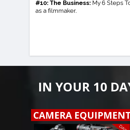
#10: The Business:
My 6 Steps T
as a filmmaker.
IN YOUR 10 DA
CAMERA EQUIPMEN