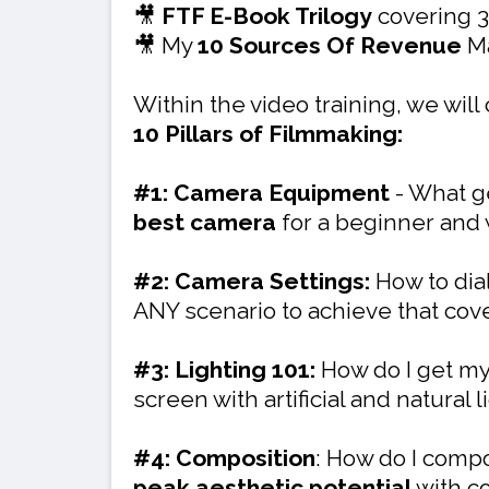
🎥
FTF E-Book Trilogy
covering 3
🎥 My
10 Sources Of Revenue
Ma
Within the video training, we will
10 Pillars of Filmmaking:
#1: Camera Equipment
- What g
best camera
for a beginner and
#2: Camera Settings:
How to dial
ANY scenario to achieve that co
#3: Lighting 101:
How do I get my
screen with artificial and natural
#4: Composition
: How do I compo
peak aesthetic potential
with c