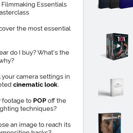
 Filmmaking Essentials
sterclass
 cover the most essential
ear do I buy? What's the
 why?
 your camera settings in
veted
cinematic look
.
 footage to
POP
off the
 lighting techniques?
se an image to reach its
omposition hacks?