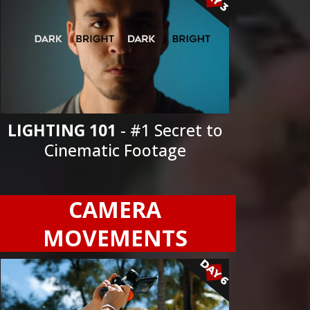
LIGHTING 101
- #1 Secret to
Cinematic Footage
CAMERA
MOVEMENTS