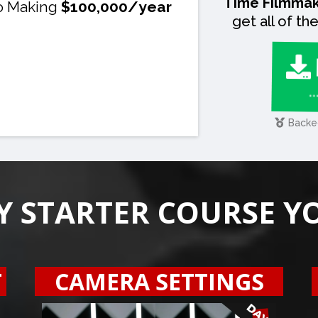
Time Filmmak
o Making
$100,000/year
get all of t
.
Backe
Y STARTER COURSE Y
T
CAMERA SETTINGS