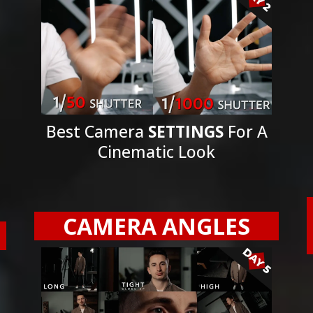
Best Camera
SETTINGS
For A
Cinematic Look
CAMERA ANGLES