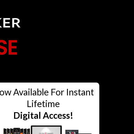
ow Available For Instant
Lifetime
Digital Access!