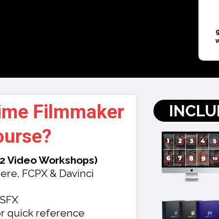
Time Filmmaker
INCLU
ourse
?
12 Video Workshops)
ere, FCPX & Davinci
 SFX
r quick reference