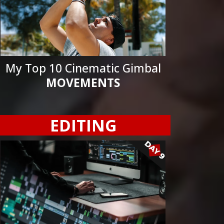
My Top 10 Cinematic Gimbal
MOVEMENTS
EDITING