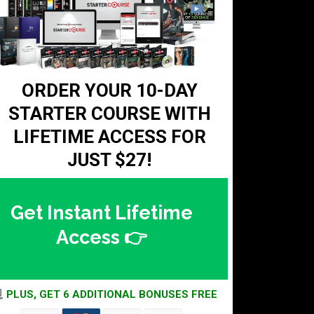
ORDER YOUR 10-DAY
STARTER COURSE WITH
LIFETIME ACCESS FOR
JUST
$27!
Get Instant Lifetime
Access 👉
PLUS, GET 6 ADDITIONAL BONUSES FREE